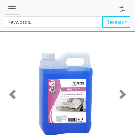
Research
Previous
Next