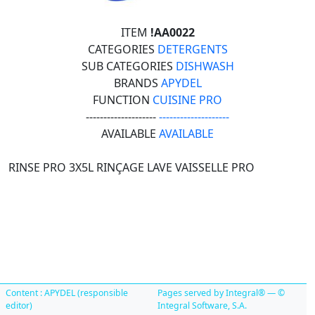
ITEM
!AA0022
CATEGORIES
DETERGENTS
SUB CATEGORIES
DISHWASH
BRANDS
APYDEL
FUNCTION
CUISINE PRO
--------------------
--------------------
AVAILABLE
AVAILABLE
RINSE PRO 3X5L RINÇAGE LAVE VAISSELLE PRO
Content : APYDEL (responsible
Pages served by Integral® — ©
editor)
Integral Software, S.A.