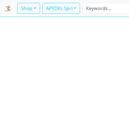
Shop
APYDEL Sprl