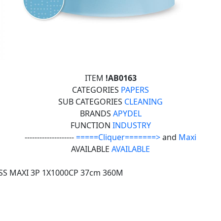
ITEM
!AB0163
CATEGORIES
PAPERS
SUB CATEGORIES
CLEANING
BRANDS
APYDEL
FUNCTION
INDUSTRY
--------------------
=====Cliquer=======>
and
Maxi
AVAILABLE
AVAILABLE
SS MAXI 3P 1X1000CP 37cm 360M