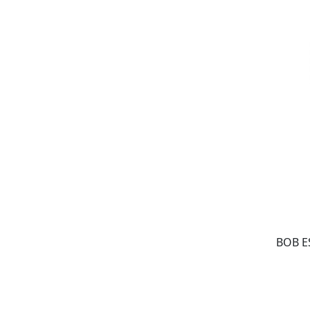
BOB E