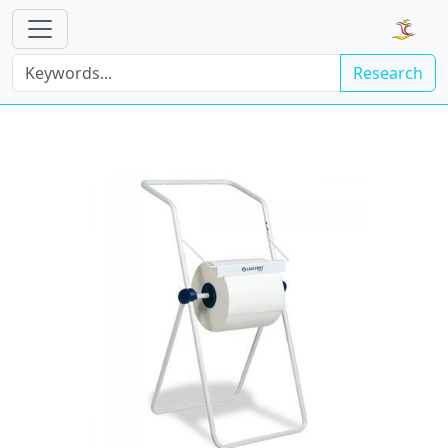
Research