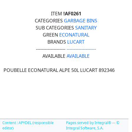
ITEM
!AF0261
CATEGORIES
GARBAGE BINS
SUB CATEGORIES
SANITARY
GREEN
ECONATURAL
BRANDS
LUCART
--------------------
--------------------
AVAILABLE
AVAILABLE
POUBELLE ECONATURAL ALPE 50L LUCART 892346
Content : APYDEL (responsible
Pages served by Integral® — ©
editor)
Integral Software, S.A.