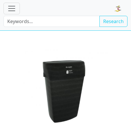
Research