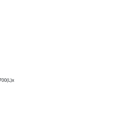
00(L)x