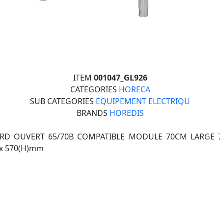
ITEM
001047_GL926
CATEGORIES
HORECA
SUB CATEGORIES
EQUIPEMENT ELECTRIQU
BRANDS
HOREDIS
RD OUVERT 65/70B COMPATIBLE MODULE 70CM LARGE 7
)x 570(H)mm