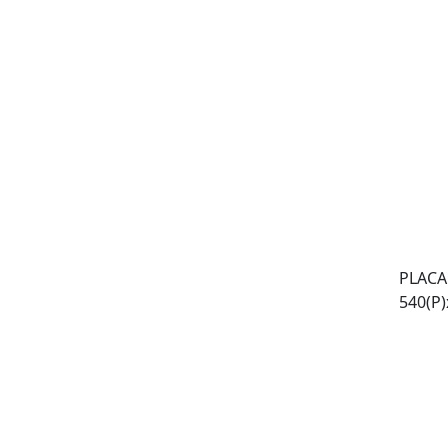
PLACA
540(P