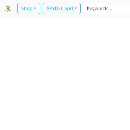
Shop
APYDEL Sprl