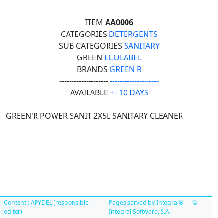
ITEM
AA0006
CATEGORIES
DETERGENTS
SUB CATEGORIES
SANITARY
GREEN
ECOLABEL
BRANDS
GREEN R
--------------------
--------------------
AVAILABLE
+- 10 DAYS
GREEN'R POWER SANIT 2X5L SANITARY CLEANER
Content : APYDEL (responsible
Pages served by Integral® — ©
editor)
Integral Software, S.A.