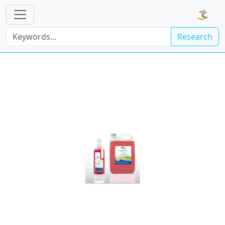
Research