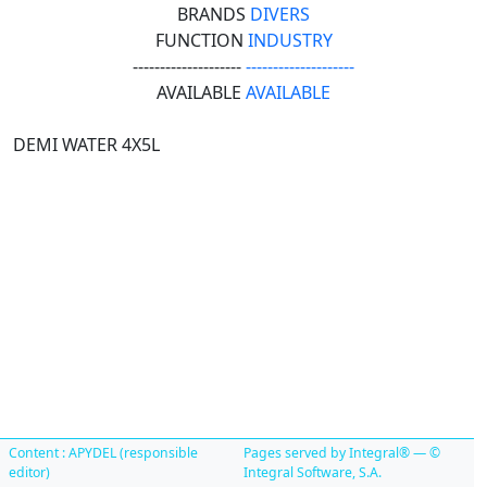
BRANDS
DIVERS
FUNCTION
INDUSTRY
--------------------
--------------------
AVAILABLE
AVAILABLE
DEMI WATER 4X5L
Content : APYDEL (responsible
Pages served by Integral® — ©
editor)
Integral Software, S.A.