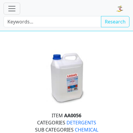
Research
ITEM
AA0056
CATEGORIES
DETERGENTS
SUB CATEGORIES
CHEMICAL