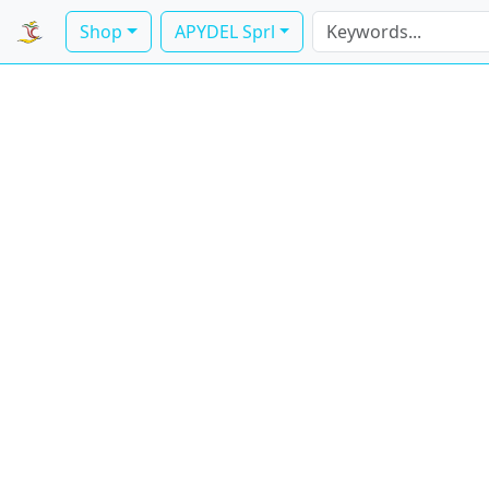
Shop
APYDEL Sprl