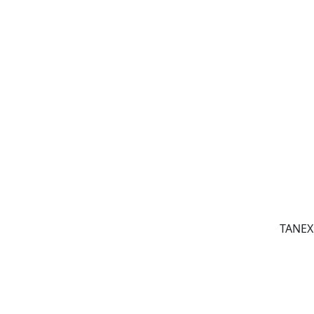
TANEX