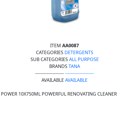
ITEM
AA0087
CATEGORIES
DETERGENTS
SUB CATEGORIES
ALL PURPOSE
BRANDS
TANA
--------------------
--------------------
AVAILABLE
AVAILABLE
 POWER 10X750ML POWERFUL RENOVATING CLEANER