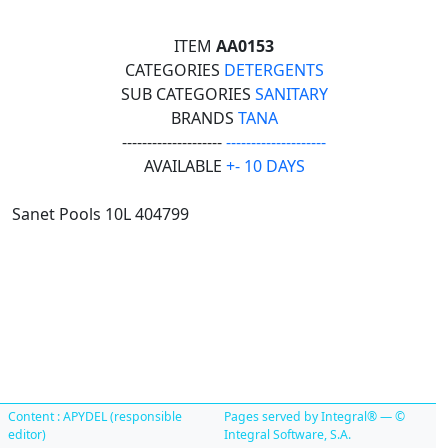
ITEM
AA0153
CATEGORIES
DETERGENTS
SUB CATEGORIES
SANITARY
BRANDS
TANA
--------------------
--------------------
AVAILABLE
+- 10 DAYS
Sanet Pools 10L 404799
Content : APYDEL (responsible
Pages served by Integral® — ©
editor)
Integral Software, S.A.