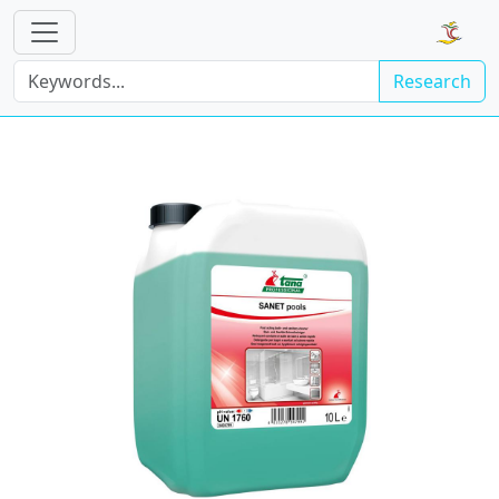
Research