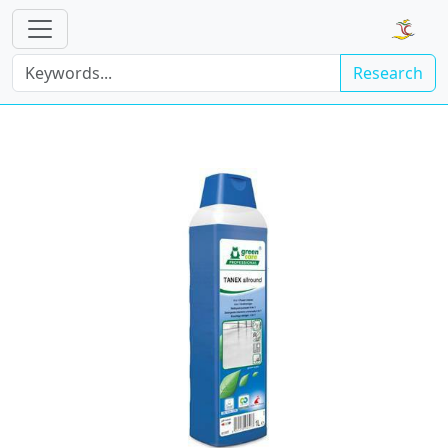
Research