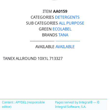
ITEM
AA0159
CATEGORIES
DETERGENTS
SUB CATEGORIES
ALL PURPOSE
GREEN
ECOLABEL
BRANDS
TANA
--------------------
--------------------
AVAILABLE
AVAILABLE
TANEX ALLROUND 10X1L 713327
Content : APYDEL (responsible
Pages served by Integral® — ©
editor)
Integral Software, S.A.