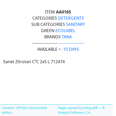
ITEM
AA0165
CATEGORIES
DETERGENTS
SUB CATEGORIES
SANITARY
GREEN
ECOLABEL
BRANDS
TANA
--------------------
--------------------
AVAILABLE
+- 10 DAYS
Sanet Zitrotan C²C 2x5 L 712474
Content : APYDEL (responsible
Pages served by Integral® — ©
editor)
Integral Software, S.A.