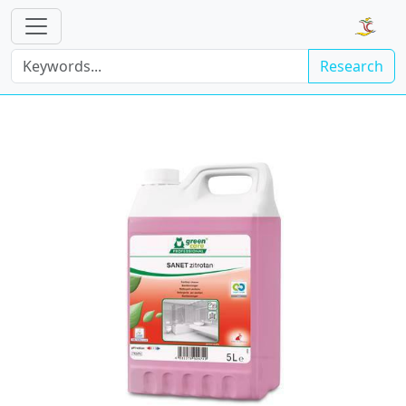
Research