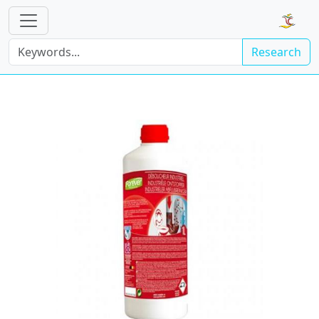
Research