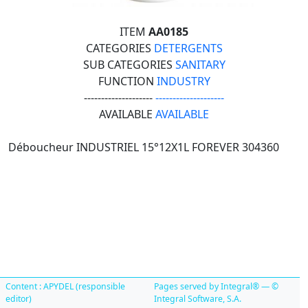
ITEM
AA0185
CATEGORIES
DETERGENTS
SUB CATEGORIES
SANITARY
FUNCTION
INDUSTRY
--------------------
--------------------
AVAILABLE
AVAILABLE
Déboucheur INDUSTRIEL 15°12X1L FOREVER 304360
Content : APYDEL (responsible
Pages served by Integral® — ©
editor)
Integral Software, S.A.