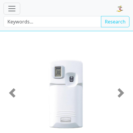
Research
Previous
Next