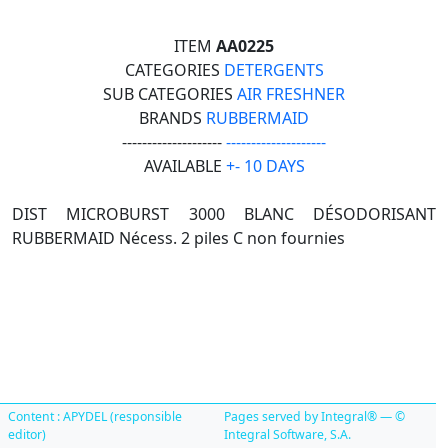
ITEM
AA0225
CATEGORIES
DETERGENTS
SUB CATEGORIES
AIR FRESHNER
BRANDS
RUBBERMAID
--------------------
--------------------
AVAILABLE
+- 10 DAYS
DIST MICROBURST 3000 BLANC DÉSODORISANT
RUBBERMAID Nécess. 2 piles C non fournies
Content : APYDEL (responsible
Pages served by Integral® — ©
editor)
Integral Software, S.A.