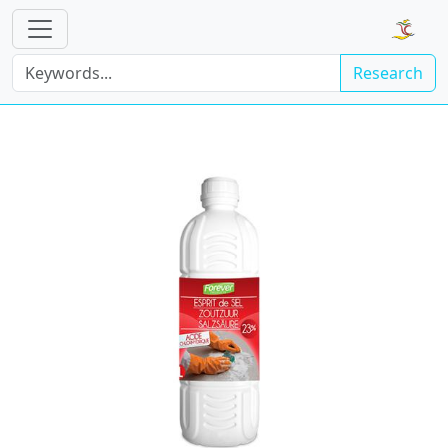
Research