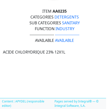
ITEM
AA0235
CATEGORIES
DETERGENTS
SUB CATEGORIES
SANITARY
FUNCTION
INDUSTRY
--------------------
--------------------
AVAILABLE
AVAILABLE
ACIDE CHLORYDRIQUE 23% 12X1L
Content : APYDEL (responsible
Pages served by Integral® — ©
editor)
Integral Software, S.A.