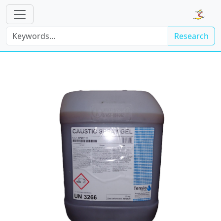
Research