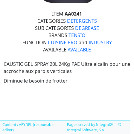
ITEM
AA0241
CATEGORIES
DETERGENTS
SUB CATEGORIES
DEGREASE
BRANDS
TENSIO
FUNCTION
CUISINE PRO
and
INDUSTRY
AVAILABLE
AVAILABLE
CAUSTIC GEL SPRAY 20L 24Kg PAE Ultra alcalin pour une
accroche aux parois verticales
Diminue le besoin de frotter
Content : APYDEL (responsible
Pages served by Integral® — ©
editor)
Integral Software, S.A.