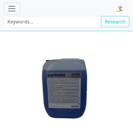
Research