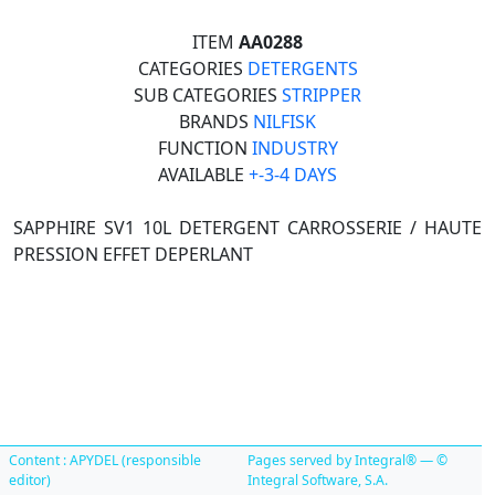
ITEM
AA0288
CATEGORIES
DETERGENTS
SUB CATEGORIES
STRIPPER
BRANDS
NILFISK
FUNCTION
INDUSTRY
AVAILABLE
+-3-4 DAYS
SAPPHIRE SV1 10L DETERGENT CARROSSERIE / HAUTE
PRESSION EFFET DEPERLANT
Content : APYDEL (responsible
Pages served by Integral® — ©
editor)
Integral Software, S.A.