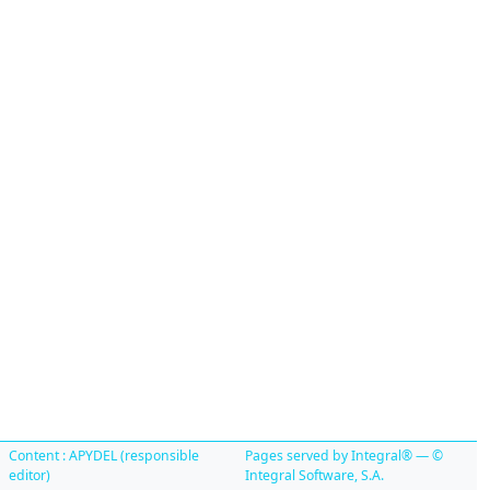
Content : APYDEL (responsible
Pages served by Integral® — ©
editor)
Integral Software, S.A.