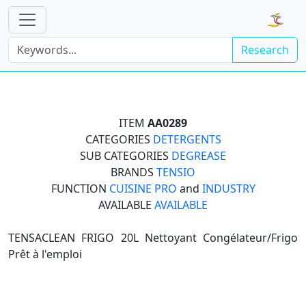
Research
ITEM
AA0289
CATEGORIES
DETERGENTS
SUB CATEGORIES
DEGREASE
BRANDS
TENSIO
FUNCTION
CUISINE PRO
and
INDUSTRY
AVAILABLE
AVAILABLE
TENSACLEAN FRIGO 20L Nettoyant Congélateur/Frigo
Prêt à l'emploi