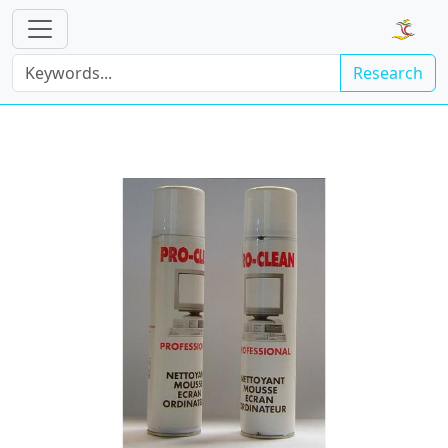
Research