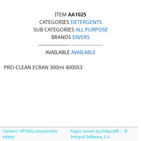
ITEM
AA1025
CATEGORIES
DETERGENTS
SUB CATEGORIES
ALL PURPOSE
BRANDS
DIVERS
--------------------
--------------------
AVAILABLE
AVAILABLE
PRO-CLEAN ECRAN 300ml 400053
Content : APYDEL (responsible
Pages served by Integral® — ©
editor)
Integral Software, S.A.