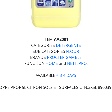
ITEM
AA2001
CATEGORIES
DETERGENTS
SUB CATEGORIES
FLOOR
BRANDS
PROCTER GAMBLE
FUNCTION
HOME
and
NETT. PRO.
--------------------
--------------------
AVAILABLE
+-3-4 DAYS
OPRE PROF 5L CITRON SOLS ET SURFACES CTN:3X5L 890039