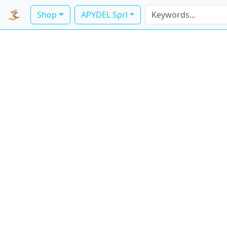
Shop
APYDEL Sprl