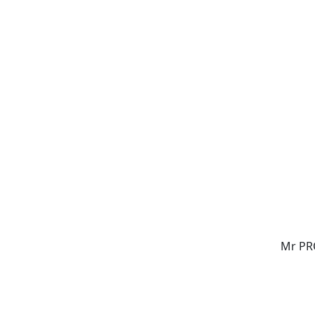
Mr PR