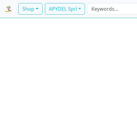
Shop
APYDEL Sprl