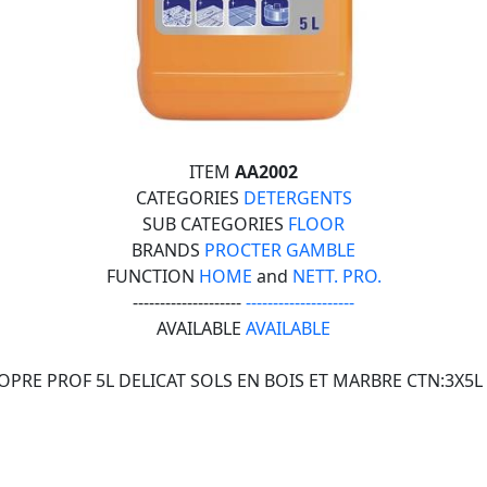
ITEM
AA2002
CATEGORIES
DETERGENTS
SUB CATEGORIES
FLOOR
BRANDS
PROCTER GAMBLE
FUNCTION
HOME
and
NETT. PRO.
--------------------
--------------------
AVAILABLE
AVAILABLE
OPRE PROF 5L DELICAT SOLS EN BOIS ET MARBRE CTN:3X5L