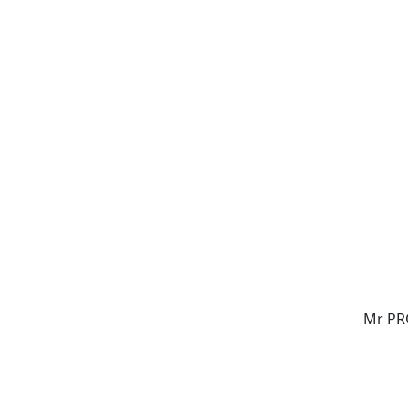
Mr PR