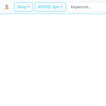
Shop
APYDEL Sprl