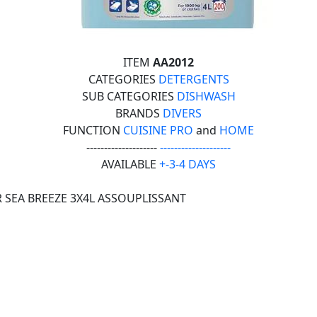
ITEM
AA2012
CATEGORIES
DETERGENTS
SUB CATEGORIES
DISHWASH
BRANDS
DIVERS
FUNCTION
CUISINE PRO
and
HOME
--------------------
--------------------
AVAILABLE
+-3-4 DAYS
 SEA BREEZE 3X4L ASSOUPLISSANT