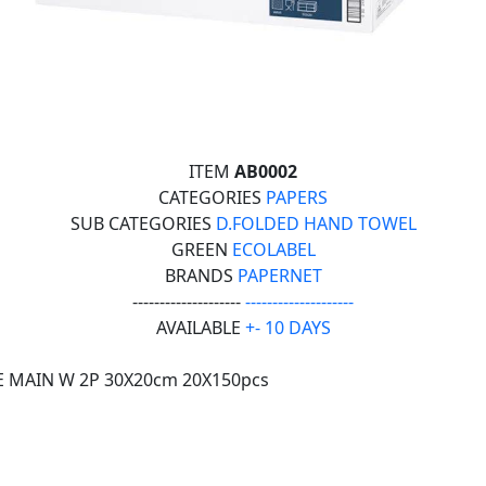
ITEM
AB0002
CATEGORIES
PAPERS
SUB CATEGORIES
D.FOLDED HAND TOWEL
GREEN
ECOLABEL
BRANDS
PAPERNET
--------------------
--------------------
AVAILABLE
+- 10 DAYS
E MAIN W 2P 30X20cm 20X150pcs