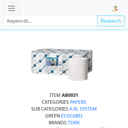
Research
ITEM
AB0031
CATEGORIES
PAPERS
SUB CATEGORIES
A.RL SYSTEM
GREEN
ECOLABEL
BRANDS
TORK