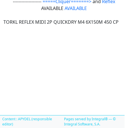
--------------------
=====Cliquer=======>
and
Reflex
AVAILABLE
AVAILABLE
TORKL REFLEX MIDI 2P QUICKDRY M4 6X150M 450 CP
Content : APYDEL (responsible
Pages served by Integral® — ©
editor)
Integral Software, S.A.