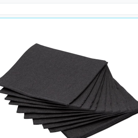
revious