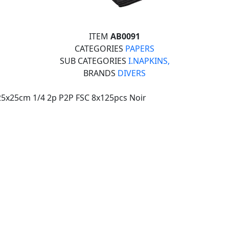
ITEM
AB0091
CATEGORIES
PAPERS
SUB CATEGORIES
I.NAPKINS,
BRANDS
DIVERS
25x25cm 1/4 2p P2P FSC 8x125pcs Noir