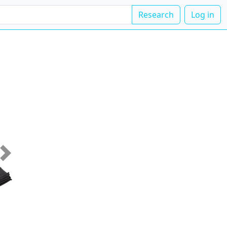
Research
Log in
Next