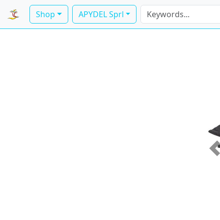
Shop
APYDEL Sprl
P