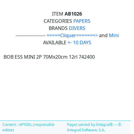
ITEM
AB1026
CATEGORIES
PAPERS
BRANDS
DIVERS
--------------------
=====Cliquer=======>
and
Mini
AVAILABLE
+- 10 DAYS
BOB ESS MINI 2P 70Mx20cm 12rl 742400
Content : APYDEL (responsible
Pages served by Integral® — ©
editor)
Integral Software, S.A.