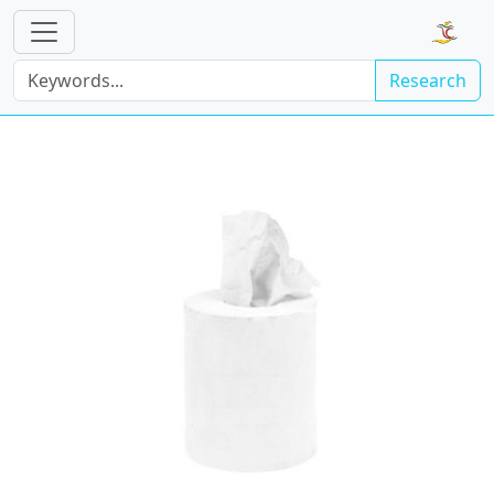
Research