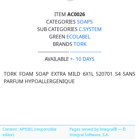
ITEM
AC0026
CATEGORIES
SOAPS
SUB CATEGORIES
C.SYSTEM
GREEN
ECOLABEL
BRANDS
TORK
--------------------
--------------------
AVAILABLE
+- 10 DAYS
TORK FOAM SOAP EXTRA MILD 6X1L 520701 S4 SANS
PARFUM HYPOALLERGENIQUE
Content : APYDEL (responsible
Pages served by Integral® — ©
editor)
Integral Software, S.A.