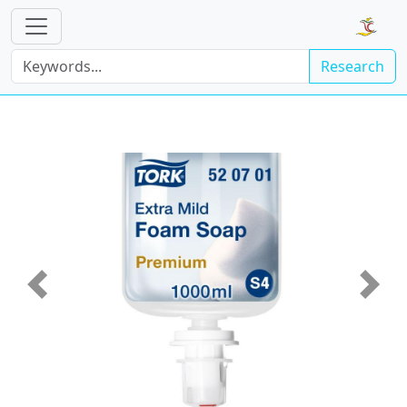
Research
Previous
Next