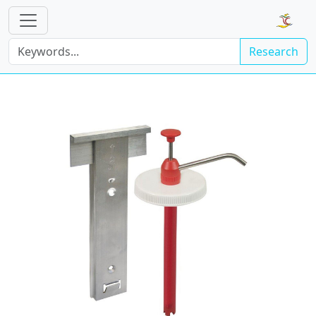
Research