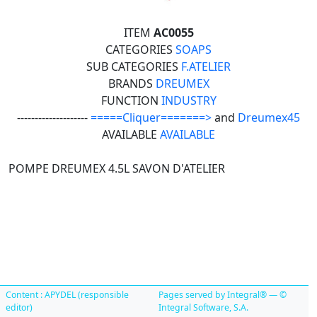
ITEM
AC0055
CATEGORIES
SOAPS
SUB CATEGORIES
F.ATELIER
BRANDS
DREUMEX
FUNCTION
INDUSTRY
--------------------
=====Cliquer=======>
and
Dreumex45
AVAILABLE
AVAILABLE
POMPE DREUMEX 4.5L SAVON D'ATELIER
Content : APYDEL (responsible
Pages served by Integral® — ©
editor)
Integral Software, S.A.