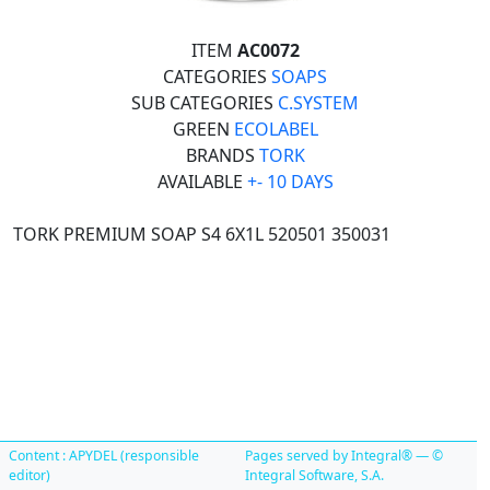
ITEM
AC0072
CATEGORIES
SOAPS
SUB CATEGORIES
C.SYSTEM
GREEN
ECOLABEL
BRANDS
TORK
AVAILABLE
+- 10 DAYS
TORK PREMIUM SOAP S4 6X1L 520501 350031
Content : APYDEL (responsible
Pages served by Integral® — ©
editor)
Integral Software, S.A.