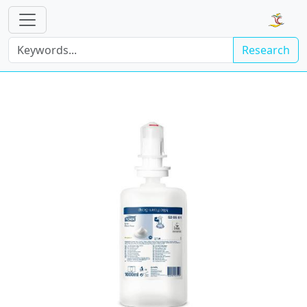
Research