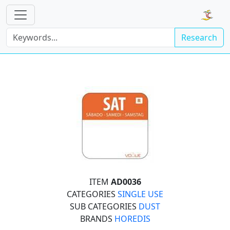
Research
ITEM
AD0036
CATEGORIES
SINGLE USE
SUB CATEGORIES
DUST
BRANDS
HOREDIS