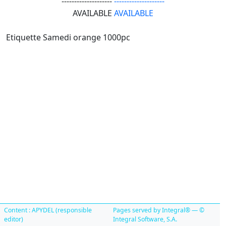
--------------------
--------------------
AVAILABLE
AVAILABLE
Etiquette Samedi orange 1000pc
Content : APYDEL (responsible
Pages served by Integral® — ©
editor)
Integral Software, S.A.