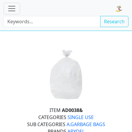
Research
ITEM
AD0038&
CATEGORIES
SINGLE USE
SUB CATEGORIES
A.GARBAGE BAGS
BRANDS
APYDEL