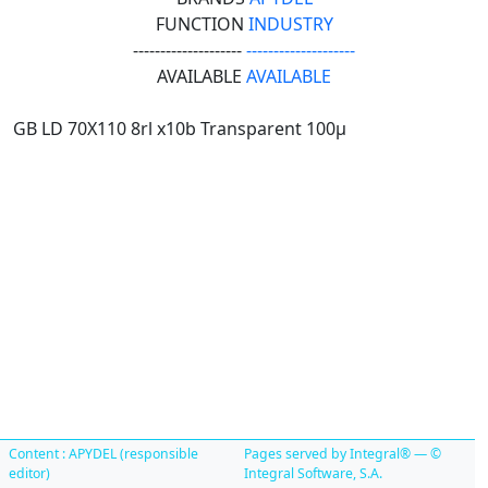
FUNCTION
INDUSTRY
--------------------
--------------------
AVAILABLE
AVAILABLE
GB LD 70X110 8rl x10b Transparent 100µ
Content : APYDEL (responsible
Pages served by Integral® — ©
editor)
Integral Software, S.A.