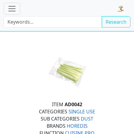
Research
ITEM
AD0042
CATEGORIES
SINGLE USE
SUB CATEGORIES
DUST
BRANDS
HOREDIS
FUNCTION
CUISINE PRO