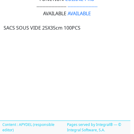
--------------------
--------------------
AVAILABLE
AVAILABLE
SACS SOUS VIDE 25X35cm 100PCS
Content : APYDEL (responsible
Pages served by Integral® — ©
editor)
Integral Software, S.A.