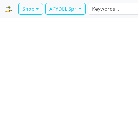
Shop
APYDEL Sprl