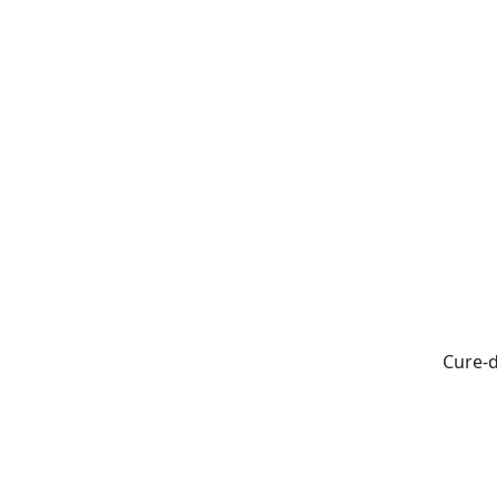
Cure-