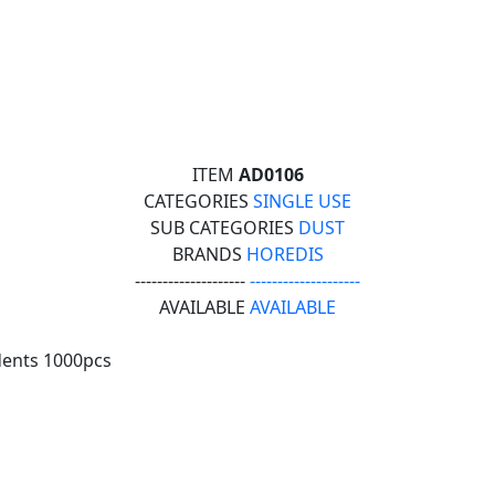
ITEM
AD0106
CATEGORIES
SINGLE USE
SUB CATEGORIES
DUST
BRANDS
HOREDIS
--------------------
--------------------
AVAILABLE
AVAILABLE
dents 1000pcs