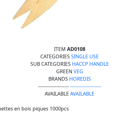
ITEM
AD0108
CATEGORIES
SINGLE USE
SUB CATEGORIES
HACCP HANDLE
GREEN
VEG
BRANDS
HOREDIS
--------------------
--------------------
AVAILABLE
AVAILABLE
ettes en bois piques 1000pcs