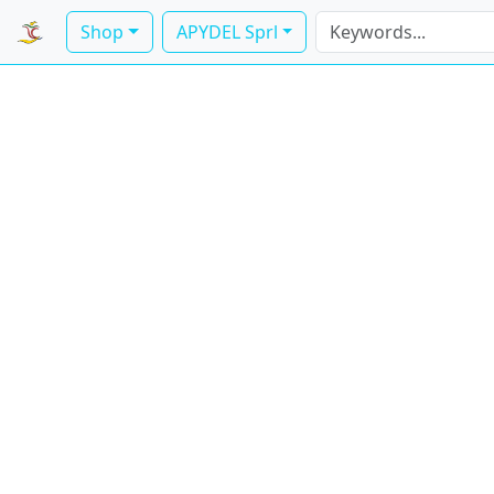
Shop
APYDEL Sprl