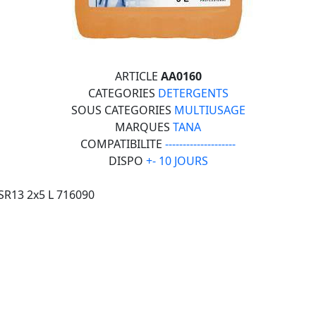
ARTICLE
AA0160
CATEGORIES
DETERGENTS
SOUS CATEGORIES
MULTIUSAGE
MARQUES
TANA
COMPATIBILITE
--------------------
DISPO
+- 10 JOURS
SR13 2x5 L 716090