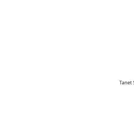
Tanet 