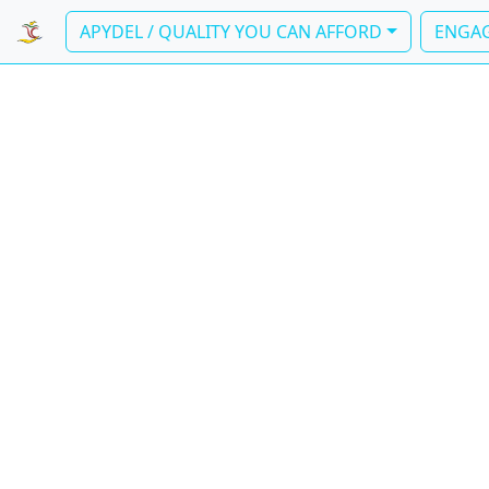
APYDEL / QUALITY YOU CAN AFFORD
ENGAG