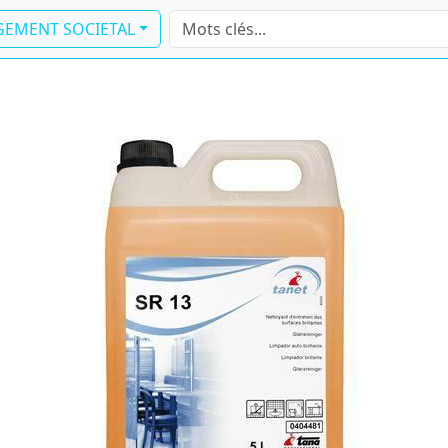
EMENT SOCIETAL