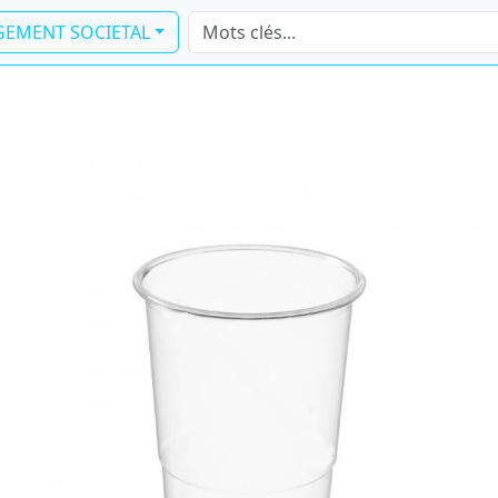
EMENT SOCIETAL