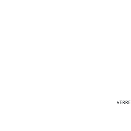
VERRE 