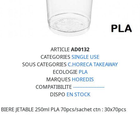
ARTICLE
AD0132
CATEGORIES
SINGLE USE
SOUS CATEGORIES
C.HORECA TAKEAWAY
ECOLOGIE
PLA
MARQUES
HOREDIS
COMPATIBILITE
--------------------
DISPO
EN STOCK
BIERE JETABLE 250ml PLA 70pcs/sachet ctn : 30x70pcs