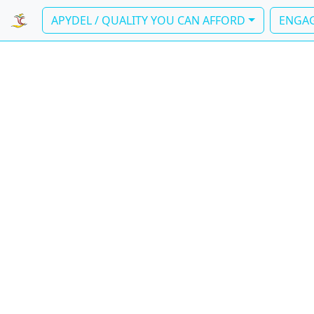
APYDEL / QUALITY YOU CAN AFFORD
ENGAG